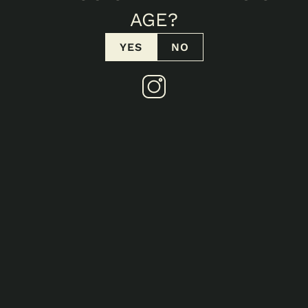
AGE?
No items found.
YES
NO
No items found.
3/18/2026