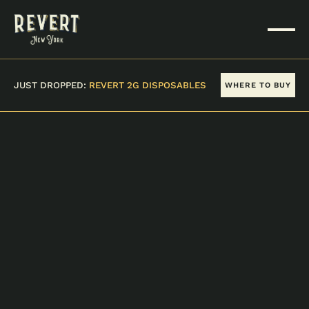
JUST DROPPED:
REVERT 2G DISPOSABLES
WHERE TO BUY