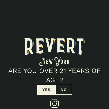
ARE YOU OVER 21 YEARS OF
AGE?
YES
NO