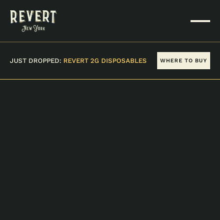
JUST DROPPED:
REVERT 2G DISPOSABLES
WHERE TO BUY
Stores
WHERE TO FIND US
Could not load retailers.