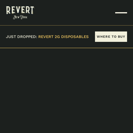
JUST DROPPED:
REVERT 2G DISPOSABLES
WHERE TO BUY