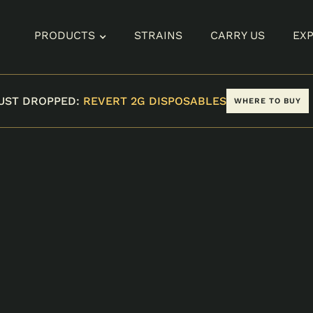
PRODUCTS
STRAINS
CARRY US
EX
UST DROPPED:
REVERT 2G DISPOSABLES
WHERE TO BUY