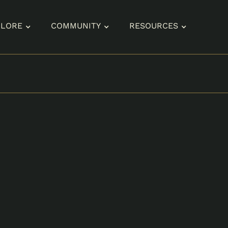
PLORE
COMMUNITY
RESOURCES