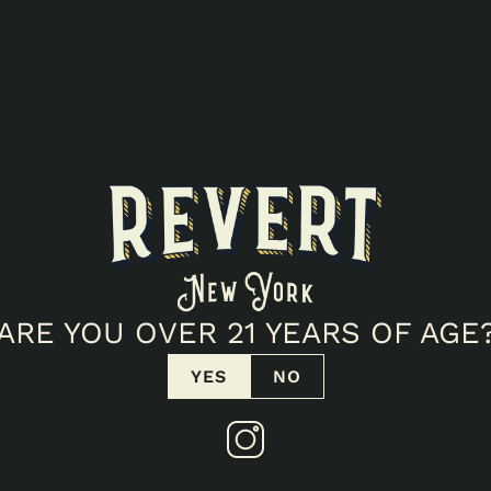
ARE YOU OVER 21 YEARS OF AGE
YES
NO
ELLNESS POPUP!