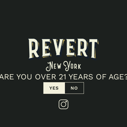
ARE YOU OVER 21 YEARS OF AGE
YES
NO
TICELLO POPUP!