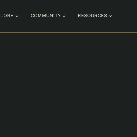
PLORE
COMMUNITY
RESOURCES