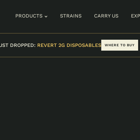
PRODUCTS
STRAINS
CARRY US
EX
UST DROPPED:
REVERT 2G DISPOSABLES
WHERE TO BUY