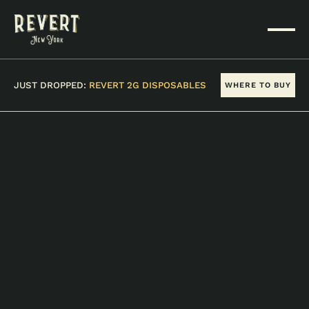
JUST DROPPED:
REVERT 2G DISPOSABLES
WHERE TO BUY