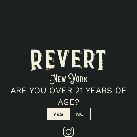
ALL EVENTS
Popup
CANNAPLANET
(NEWBURGH)
ARE YOU OVER 21 YEARS OF
POPUP!
AGE?
217 S Plank Rd, Newburgh, NY 12550
YES
NO
March 20, 2026 12:00 PM