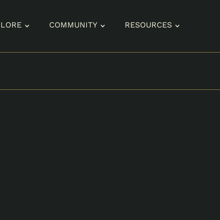
PLORE
COMMUNITY
RESOURCES