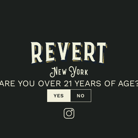
ARE YOU OVER 21 YEARS OF AGE
YES
NO
T SIDE POPUP!