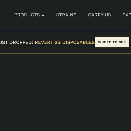
PRODUCTS
STRAINS
CARRY US
EX
UST DROPPED:
REVERT 2G DISPOSABLES
WHERE TO BUY