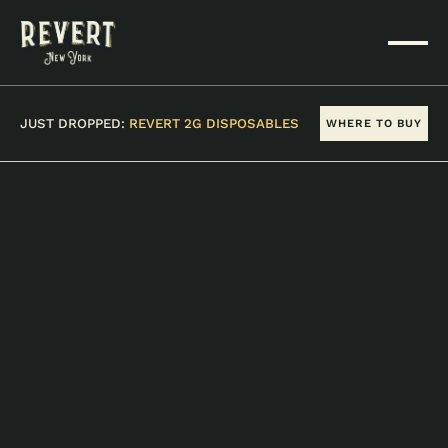
JUST DROPPED:
REVERT 2G DISPOSABLES
WHERE TO BUY