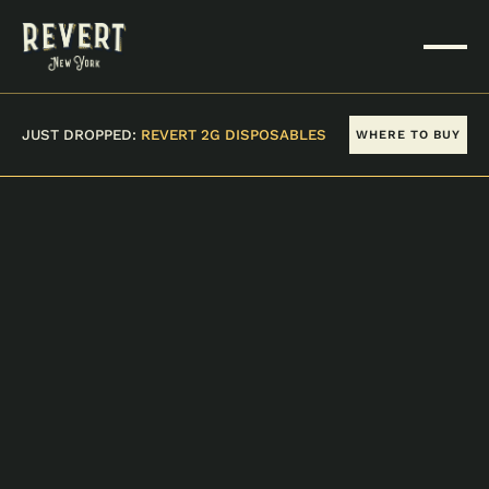
JUST DROPPED:
REVERT 2G DISPOSABLES
WHERE TO BUY