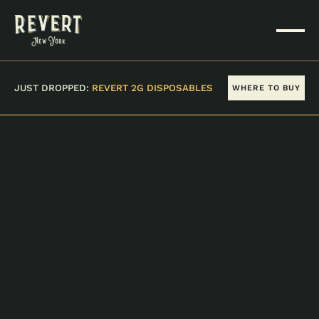
JUST DROPPED:
REVERT 2G DISPOSABLES
WHERE TO BUY