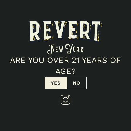
ALL EVENTS
GOTHAM BUDS
ARE YOU OVER 21 YEARS OF
December 26, 2025 4:00 PM
AGE?
YES
NO
OVERVIEW
Not details available.