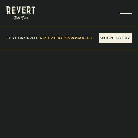
JUST DROPPED:
REVERT 2G DISPOSABLES
WHERE TO BUY