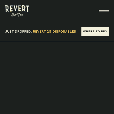
JUST DROPPED:
REVERT 2G DISPOSABLES
WHERE TO BUY