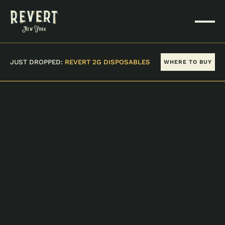
JUST DROPPED:
REVERT 2G DISPOSABLES
WHERE TO BUY