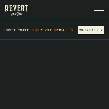
JUST DROPPED:
REVERT 2G DISPOSABLES
WHERE TO BUY