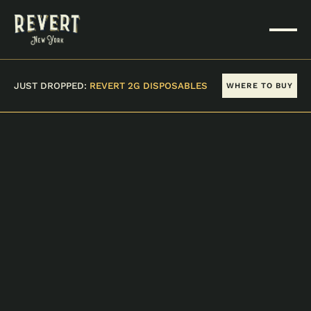
JUST DROPPED:
REVERT 2G DISPOSABLES
WHERE TO BUY