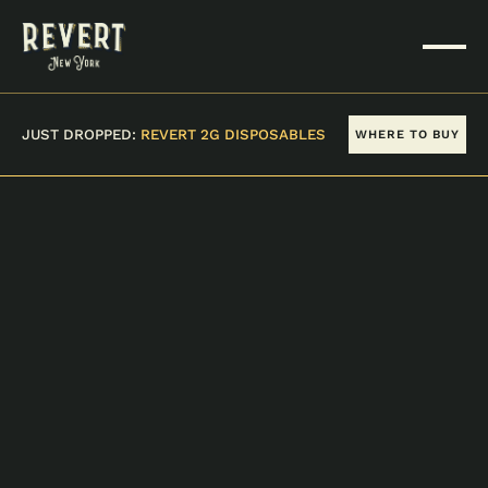
JUST DROPPED:
REVERT 2G DISPOSABLES
WHERE TO BUY