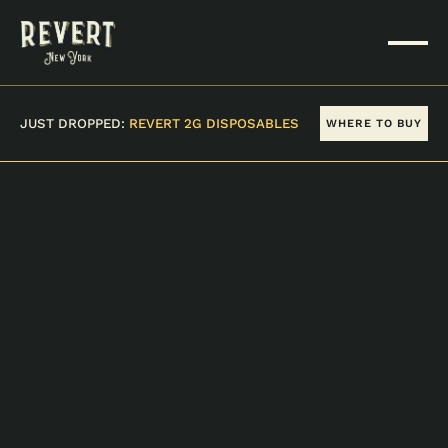
JUST DROPPED:
REVERT 2G DISPOSABLES
WHERE TO BUY