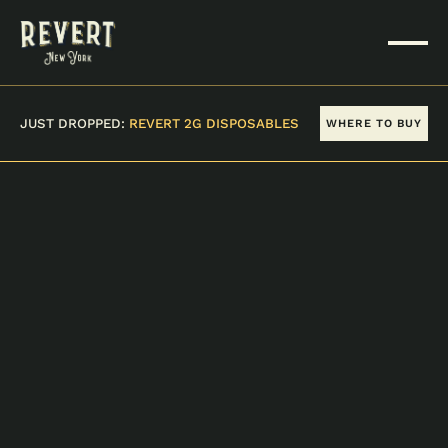
JUST DROPPED:
REVERT 2G DISPOSABLES
WHERE TO BUY