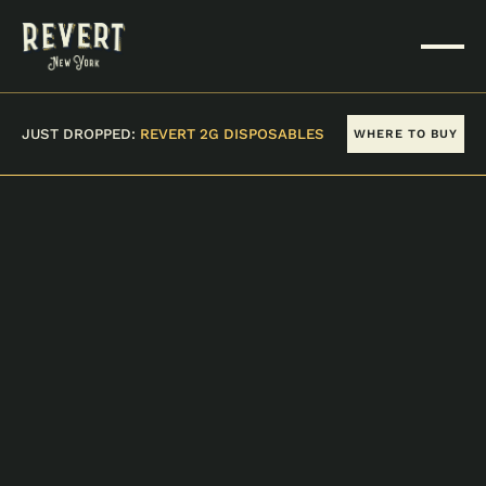
JUST DROPPED:
REVERT 2G DISPOSABLES
WHERE TO BUY