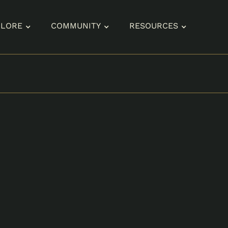
PLORE
COMMUNITY
RESOURCES