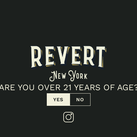
ARE YOU OVER 21 YEARS OF AGE
YES
NO
THLY