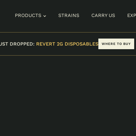
PRODUCTS
STRAINS
CARRY US
EX
UST DROPPED:
REVERT 2G DISPOSABLES
WHERE TO BUY