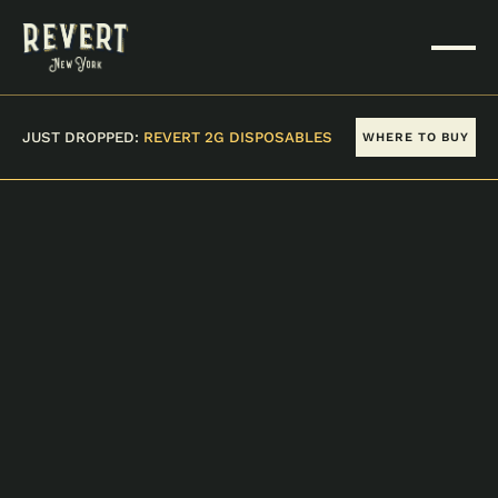
JUST DROPPED:
REVERT 2G DISPOSABLES
WHERE TO BUY
VIEW ALL PRODUCTS
BUBBA KUSH