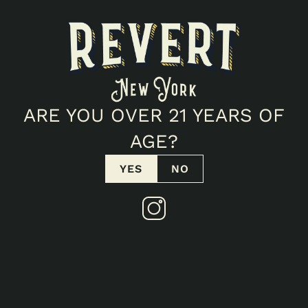
POTENCY
30.7
%
THC
0.05
%
CBD
FIND IN STORE
VIEW COA
ARE YOU OVER 21 YEARS OF
AGE?
Products
YES
NO
SIMILAR TO
BUBBA KUSH