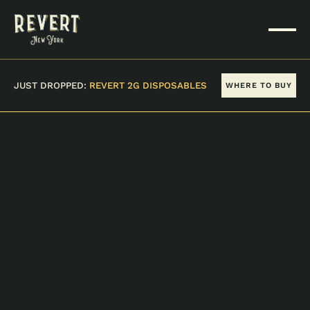
JUST DROPPED:
REVERT 2G DISPOSABLES
WHERE TO BUY
VIEW ALL PRODUCTS
ICE CREAM CAKE