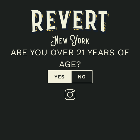
POTENCY
90
%
THC
%
CBD
FIND IN STORE
VIEW COA
ARE YOU OVER 21 YEARS OF
AGE?
Products
YES
NO
SIMILAR TO
STRAWBERRY AK