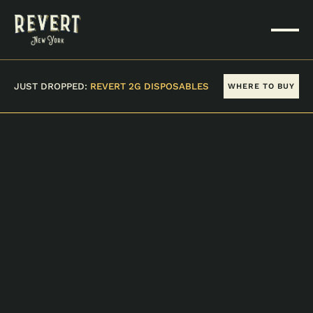
JUST DROPPED:
REVERT 2G DISPOSABLES
WHERE TO BUY
VIEW ALL PRODUCTS
STRAWBERRY AK