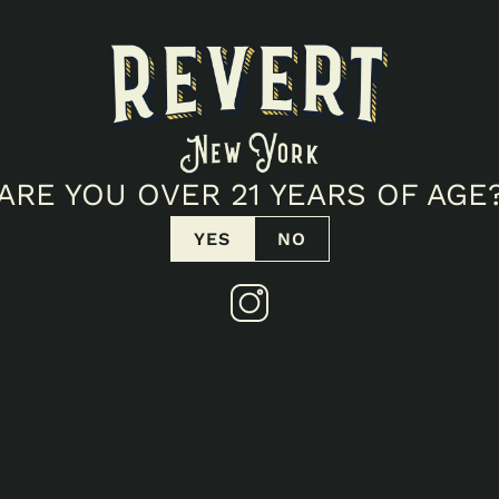
ARE YOU OVER 21 YEARS OF AGE
YES
NO
PACK