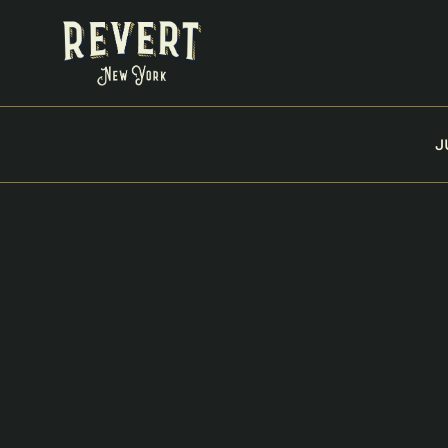
J
VIEW ALL PRODUCTS
BLUE DREAM 10 PA