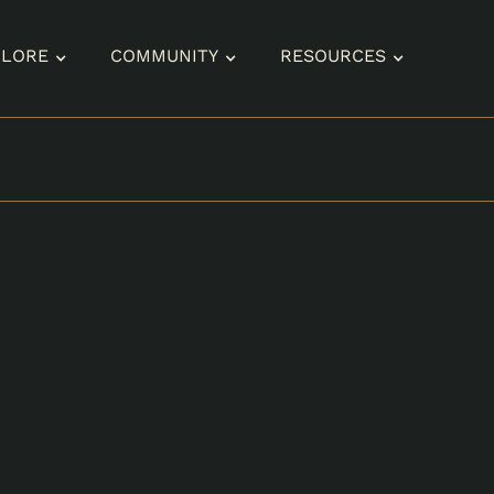
PLORE
COMMUNITY
RESOURCES
SIZES