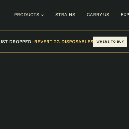
PRODUCTS
STRAINS
CARRY US
EX
UST DROPPED:
REVERT 2G DISPOSABLES
WHERE TO BUY
CK
TYPE
CATEGORY