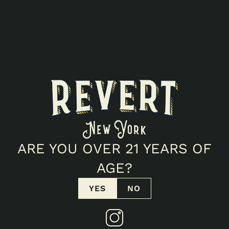
1g
INFO
Presidential Kush Flower is crafted from sun-grown
cannabis and showcases the classic character of
this indica-leaning cultivar. Earthy herbal notes are
complemented by subtle pine and warm spice,
creating a smooth, terpene-forward aroma and
flavor profile. Carefully cultivated in New York for a
consistently flavorful experience.
POTENCY
27.5
%
THC
0.07
%
CBD
ARE YOU OVER 21 YEARS OF
FIND IN STORE
AGE?
VIEW COA
YES
NO
Products