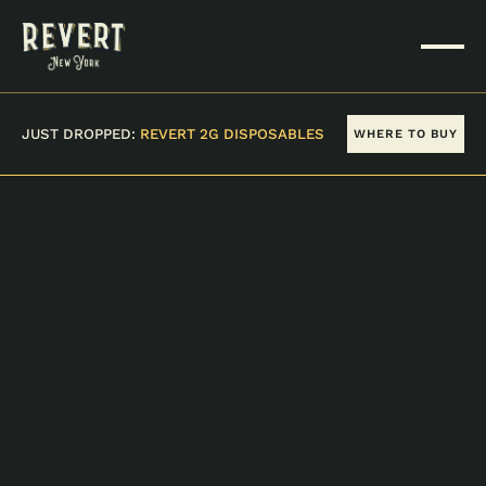
JUST DROPPED:
REVERT 2G DISPOSABLES
WHERE TO BUY
VIEW ALL PRODUCTS
PRESIDENTIAL KUSH
10 PACK