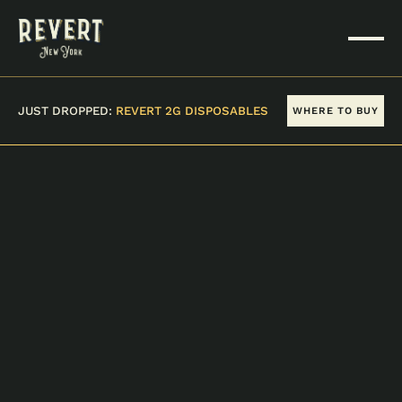
JUST DROPPED:
REVERT 2G DISPOSABLES
WHERE TO BUY
VIEW ALL PRODUCTS
SUPER DIESEL